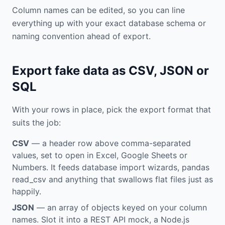
Column names can be edited, so you can line
everything up with your exact database schema or
naming convention ahead of export.
Export fake data as CSV, JSON or
SQL
With your rows in place, pick the export format that
suits the job:
CSV
— a header row above comma-separated
values, set to open in Excel, Google Sheets or
Numbers. It feeds database import wizards, pandas
read_csv and anything that swallows flat files just as
happily.
JSON
— an array of objects keyed on your column
names. Slot it into a REST API mock, a Node.js