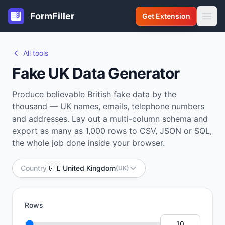
FormFiller
Get Extension
All tools
Fake UK Data Generator
Produce believable British fake data by the
thousand — UK names, emails, telephone numbers
and addresses. Lay out a multi-column schema and
export as many as 1,000 rows to CSV, JSON or SQL,
the whole job done inside your browser.
🇬🇧
Country
United Kingdom
(UK)
Rows