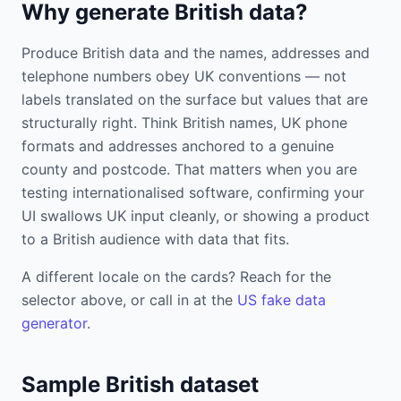
Why generate British data?
Produce British data and the names, addresses and
telephone numbers obey UK conventions — not
labels translated on the surface but values that are
structurally right. Think British names, UK phone
formats and addresses anchored to a genuine
county and postcode. That matters when you are
testing internationalised software, confirming your
UI swallows UK input cleanly, or showing a product
to a British audience with data that fits.
A different locale on the cards? Reach for the
selector above, or call in at the
US fake data
generator
.
Sample British dataset