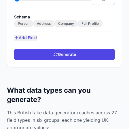
Schema
Person
Address
Company
Full Profile
Add Field
Generate
What data types can you
generate?
This British fake data generator reaches across 27
field types in six groups, each one yielding UK-
appropriate values: