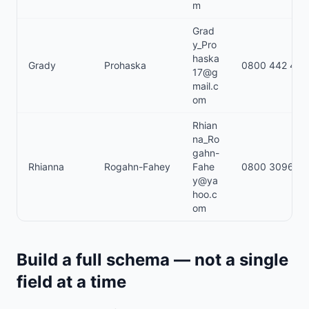
m
Grad
y_Pro
haska
Grady
Prohaska
0800 442 485
17@g
mail.c
om
Rhian
na_Ro
gahn-
Rhianna
Rogahn-Fahey
Fahe
0800 309621
y@ya
hoo.c
om
Build a full schema — not a single
field at a time