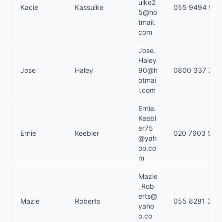
ulke2
Kacie
Kassulke
055 9494 978
5@ho
tmail.
com
Jose.
Haley
Jose
Haley
90@h
0800 337 711
otmai
l.com
Ernie.
Keebl
er75
Ernie
Keebler
020 7603 530
@yah
oo.co
m
Mazie
_Rob
erts@
Mazie
Roberts
055 8281 320
yaho
o.co