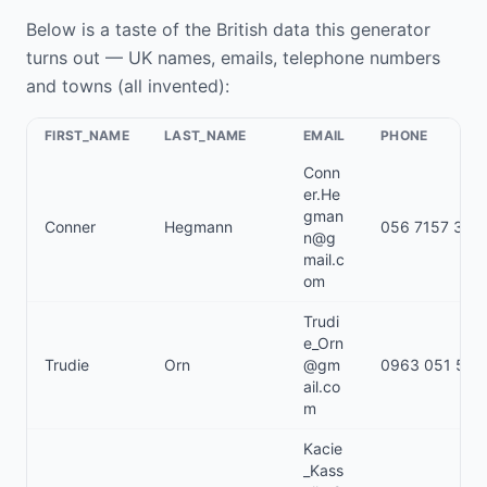
Below is a taste of the British data this generator
turns out — UK names, emails, telephone numbers
and towns (all invented):
FIRST_NAME
LAST_NAME
EMAIL
PHONE
Conn
er.He
gman
Conner
Hegmann
056 7157 349
n@g
mail.c
om
Trudi
e_Orn
Trudie
Orn
@gm
0963 051 519
ail.co
m
Kacie
_Kass