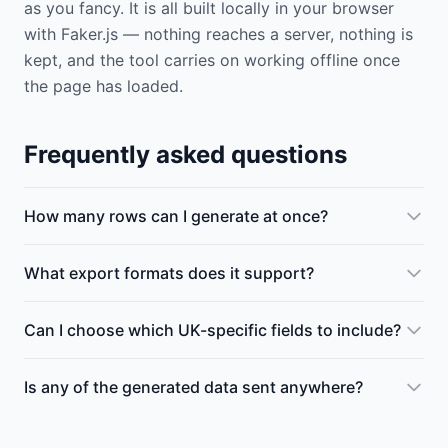
as you fancy. It is all built locally in your browser
with Faker.js — nothing reaches a server, nothing is
kept, and the tool carries on working offline once
the page has loaded.
Frequently asked questions
How many rows can I generate at once?
What export formats does it support?
Can I choose which UK-specific fields to include?
Is any of the generated data sent anywhere?