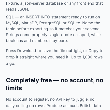
fixture, a json-server database or any front end that
reads JSON.
SQL
— an INSERT INTO statement ready to run on
MySQL, MariaDB, PostgreSQL or SQLite. Name the
table before exporting so it matches your schema.
Strings come properly single-quote escaped, while
booleans and numbers stay bare.
Press Download to save the file outright, or Copy to
drop it straight where you need it. Up to 1,000 rows
a go.
Completely free — no account, no
limits
No account to register, no API key to juggle, no
daily ceiling on rows. Produce as much British data