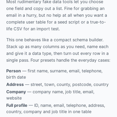
Most rudimentary fake data tools let you choose
one field and copy out a list. Fine for grabbing an
email in a hurry, but no help at all when you want a
complete user table for a seed script or a true-to-
life CSV for an import test.
This one behaves like a compact schema builder.
Stack up as many columns as you need, name each
and give it a data type, then turn out every row in a
single pass. Four presets handle the everyday cases:
Person
— first name, surname, email, telephone,
birth date
Address
— street, town, county, postcode, country
Company
— company name, job title, email,
website
Full profile
— ID, name, email, telephone, address,
country, company and job title in one table