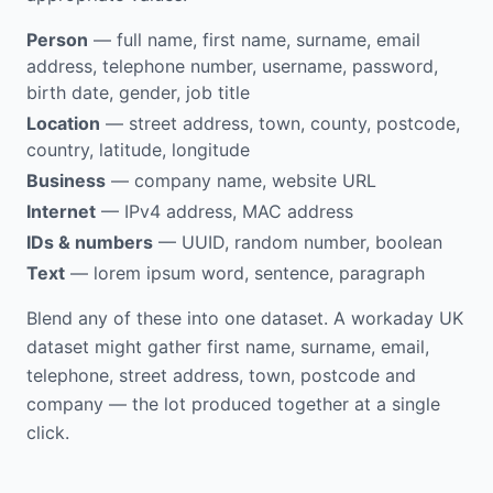
Person
— full name, first name, surname, email
address, telephone number, username, password,
birth date, gender, job title
Location
— street address, town, county, postcode,
country, latitude, longitude
Business
— company name, website URL
Internet
— IPv4 address, MAC address
IDs & numbers
— UUID, random number, boolean
Text
— lorem ipsum word, sentence, paragraph
Blend any of these into one dataset. A workaday UK
dataset might gather first name, surname, email,
telephone, street address, town, postcode and
company — the lot produced together at a single
click.