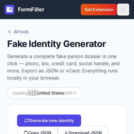
FormFiller
Get Extension
All tools
Fake Identity Generator
Generate a complete fake person dossier in one
click — photo, bio, credit card, social handle, and
more. Export as JSON or vCard. Everything runs
locally in your browser.
🇺🇸
Country
United States
(US)
Generate new identity
Copy JSON
Download JSON