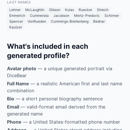
LAST NAMES
Lehner
McLaughlin
Gibson
Kulas
Ruecker
Streich
Emmerich
Cummerata
Jacobson
Mertz-Predovic
Schinner
Spencer
VonRueden
Cummings-Breitenberg
Bednar
Kautzer
What's included in each
generated profile?
Avatar photo
— a unique generated portrait via
DiceBear
Full Name
— a realistic American first and last name
combination
Bio
— a short personal biography sentence
Email
— valid-format email derived from the
generated name
Phone
— a United States-formatted phone number