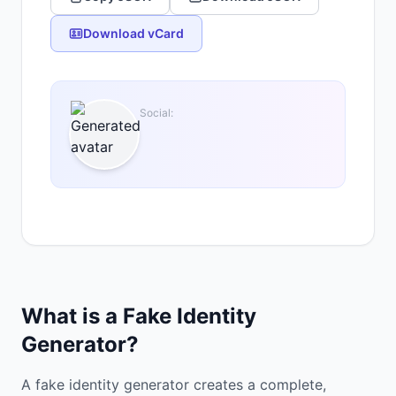
Download vCard
Social:
What is a Fake Identity
Generator?
A fake identity generator creates a complete,