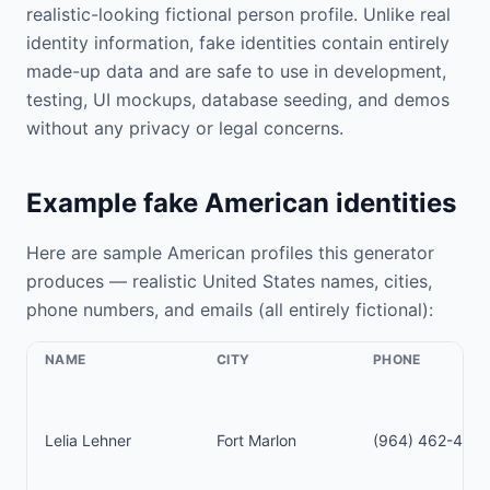
realistic-looking fictional person profile. Unlike real
identity information, fake identities contain entirely
made-up data and are safe to use in development,
testing, UI mockups, database seeding, and demos
without any privacy or legal concerns.
Example fake American identities
Here are sample American profiles this generator
produces — realistic United States names, cities,
phone numbers, and emails (all entirely fictional):
NAME
CITY
PHONE
Lelia Lehner
Fort Marlon
(964) 462-459