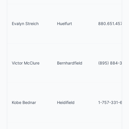
Evalyn Streich
Huelfurt
880.651.4575
Victor McClure
Bernhardfield
(895) 884-350
Kobe Bednar
Heidifield
1-757-331-633