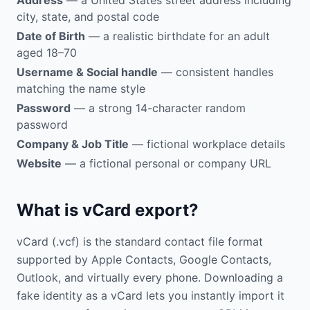
Address
— a United States street address including
city, state, and postal code
Date of Birth
— a realistic birthdate for an adult
aged 18–70
Username & Social handle
— consistent handles
matching the name style
Password
— a strong 14-character random
password
Company & Job Title
— fictional workplace details
Website
— a fictional personal or company URL
What is vCard export?
vCard (.vcf) is the standard contact file format
supported by Apple Contacts, Google Contacts,
Outlook, and virtually every phone. Downloading a
fake identity as a vCard lets you instantly import it