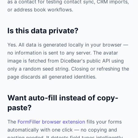
as a contact for testing contact sync, CRM imports,
or address book workflows.
Is this data private?
Yes. All data is generated locally in your browser —
no information is sent to any server. The avatar
image is fetched from DiceBear's public API using
only a random seed string. Closing or refreshing the
page discards all generated identities.
Want auto-fill instead of copy-
paste?
The
FormFiller browser extension
fills your forms
automatically with one click — no copying and
pasting needed. It detects field types intelligently