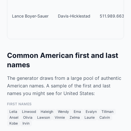
Lance Boyer-Sauer
Davis-Hicklestad
511.989.6635 x
Common American first and last
names
The generator draws from a large pool of authentic
American names. A sample of the first and last
names you might see for United States:
FIRST NAMES
Lelia
Linwood
Haleigh
Wendy
Erna
Evalyn
Tillman
Ansel
Olivia
Lawson
Vinnie
Zelma
Laurie
Calvin
Kobe
Irvin