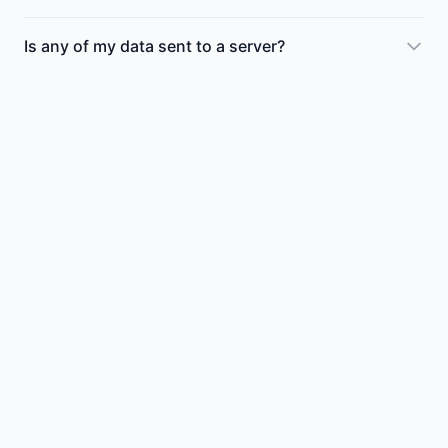
Is any of my data sent to a server?