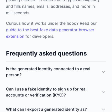
and fills names, emails, addresses, and more in
milliseconds.
Curious how it works under the hood? Read our
guide to the best fake data generator browser
extension
for developers.
Frequently asked questions
Is the generated identity connected to a real
person?
Can I use a fake identity to sign up for real
accounts or verification (KYC)?
What can I export a generated identity as?